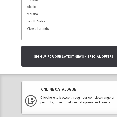
Alesis
Marshall
Lewitt Audio
View all brands
SIGN UP FOR OUR LATEST NEWS + SPECIAL OFFERS
ONLINE CATALOGUE
Click here to browse through our complete range of
products, covering all our categories and brands.