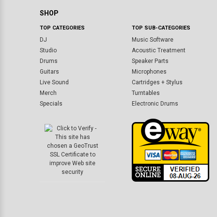
SHOP
TOP CATEGORIES
TOP SUB-CATEGORIES
DJ
Music Software
Studio
Acoustic Treatment
Drums
Speaker Parts
Guitars
Microphones
Live Sound
Cartridges + Stylus
Merch
Turntables
Specials
Electronic Drums