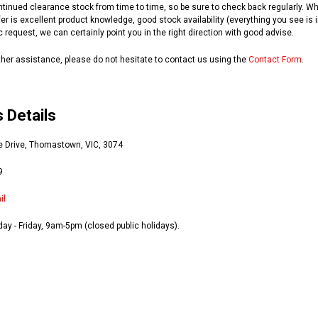
ntinued clearance stock from time to time, so be sure to check back regularly.
er is excellent product knowledge, good stock availability (everything you see is i
c request, we can certainly point you in the right direction with good advise.
rther assistance, please do not hesitate to contact us using the
Contact Form
.
 Details
e Drive, Thomastown, VIC, 3074
9
il
ay - Friday, 9am-5pm (closed public holidays).