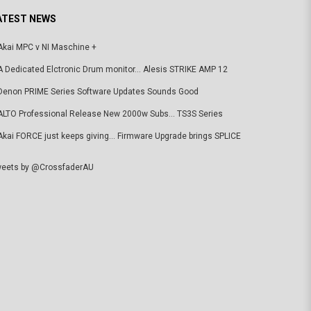
ATEST NEWS
Akai MPC v NI Maschine +
A Dedicated Elctronic Drum monitor... Alesis STRIKE AMP 12
Denon PRIME Series Software Updates Sounds Good
ALTO Professional Release New 2000w Subs... TS3S Series
Akai FORCE just keeps giving... Firmware Upgrade brings SPLICE
eets by @CrossfaderAU