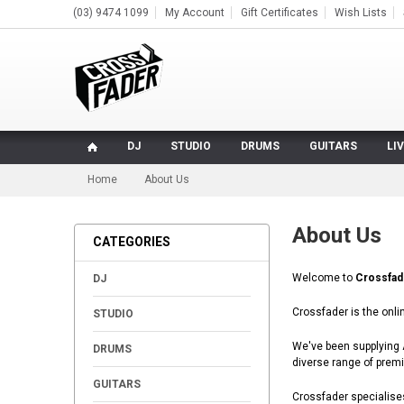
(03) 9474 1099
My Account
Gift Certificates
Wish Lists
DJ
STUDIO
DRUMS
GUITARS
LI
Home
About Us
About Us
CATEGORIES
+
Welcome to
Crossfad
DJ
+
Crossfader is the onli
STUDIO
+
We've been supplying A
DRUMS
diverse range of prem
+
GUITARS
Crossfader specialises