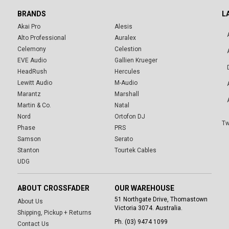
BRANDS
L
Akai Pro
Alesis
Alto Professional
Auralex
Celemony
Celestion
EVE Audio
Gallien Krueger
HeadRush
Hercules
Lewitt Audio
M-Audio
Marantz
Marshall
Martin & Co.
Natal
Nord
Ortofon DJ
Tw
Phase
PRS
Samson
Serato
Stanton
Tourtek Cables
UDG
ABOUT CROSSFADER
OUR WAREHOUSE
51 Northgate Drive, Thomastown
About Us
Victoria 3074. Australia.
Shipping, Pickup + Returns
Ph. (03) 9474 1099
Contact Us