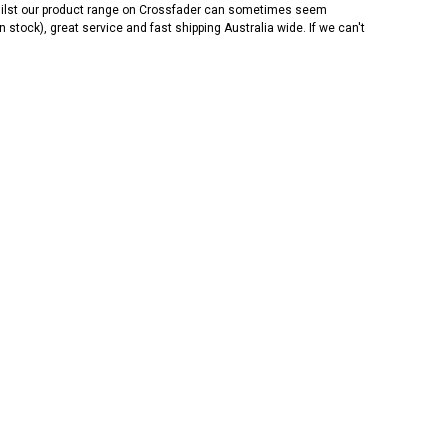
 Whilst our product range on Crossfader can sometimes seem
n stock), great service and fast shipping Australia wide. If we can't