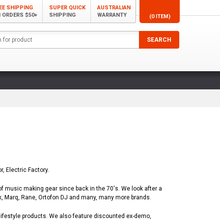
EE SHIPPING
SUPER QUICK
AUSTRALIAN
 ORDERS $50+
SHIPPING
WARRANTY
(0 ITEM)
, Electric Factory.
of music making gear since back in the 70's. We look after a
ex, Marq, Rane, Ortofon DJ and many, many more brands.
lifestyle products. We also feature discounted ex-demo,