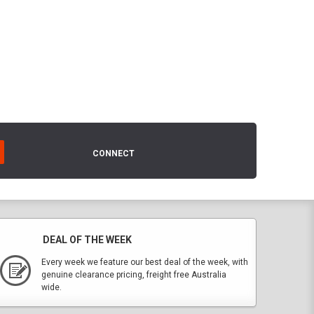
CONNECT
DEAL OF THE WEEK
Every week we feature our best deal of the week, with
genuine clearance pricing, freight free Australia
wide.