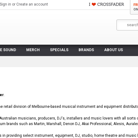
Sign in
or
Create an account
FR
ON
VE SOUND
MERCH
SPECIALS
BRANDS
ABOUT US
er
.
ne retail division of Melbourne-based musical instrument and equipment distributor
ustralian musicians, producers, DJ's, installers and music lovers with all sorts 
ium brands such as Martin, Marshall, Denon DJ, Akai Professional, Alesis, Aural
 in providing select instrument, equipment, DJ, studio, home theatre and music 