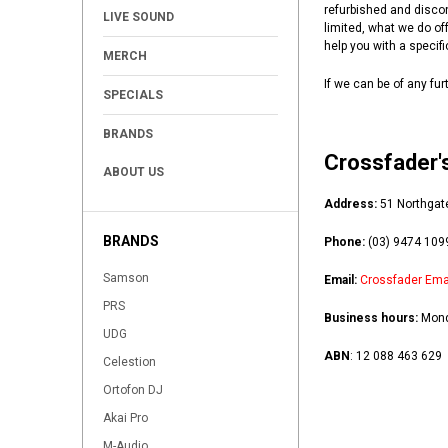
+
refurbished and disco
LIVE SOUND
limited, what we do off
+
help you with a specifi
MERCH
If we can be of any fu
SPECIALS
BRANDS
Crossfader's
ABOUT US
Address:
51 Northgat
BRANDS
Phone:
(03) 9474 109
Samson
Email:
Crossfader Ema
PRS
Business hours
:
Mond
UDG
ABN
:
12 088 463 629
Celestion
Ortofon DJ
Akai Pro
M-Audio