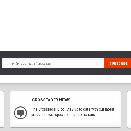
CROSSFADER NEWS
The Crossfader Blog. Stay up to date with our latest
product news, specials and promotions.