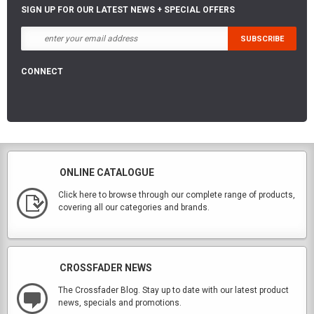
SIGN UP FOR OUR LATEST NEWS + SPECIAL OFFERS
CONNECT
ONLINE CATALOGUE
Click here to browse through our complete range of products,
covering all our categories and brands.
CROSSFADER NEWS
The Crossfader Blog. Stay up to date with our latest product
news, specials and promotions.