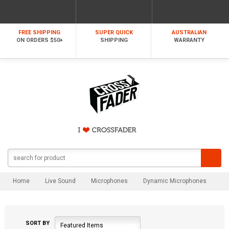
FREE SHIPPING
SUPER QUICK
AUSTRALIAN
ON ORDERS $50+
SHIPPING
WARRANTY
Home
Live Sound
Microphones
Dynamic Microphones
SORT BY
Featured Items