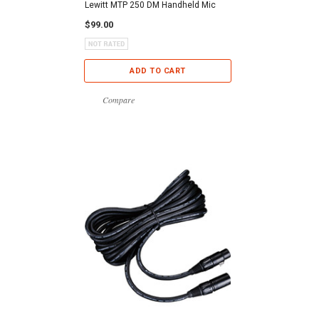
Lewitt MTP 250 DM Handheld Mic
$99.00
ADD TO CART
Compare