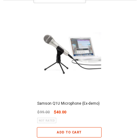
Samson Q1U Microphone (Ex-demo)
$99.00
$40.00
ADD TO CART