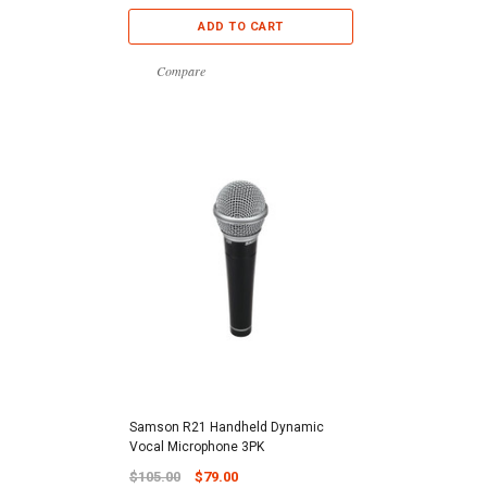
ADD TO CART
Compare
Samson R21 Handheld Dynamic
Vocal Microphone 3PK
$105.00
$79.00