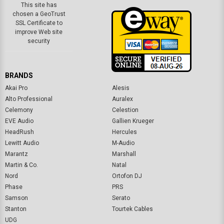
BRANDS
Akai Pro
Alesis
Alto Professional
Auralex
Celemony
Celestion
EVE Audio
Gallien Krueger
HeadRush
Hercules
Lewitt Audio
M-Audio
Marantz
Marshall
Martin & Co.
Natal
Nord
Ortofon DJ
Phase
PRS
Samson
Serato
Stanton
Tourtek Cables
UDG