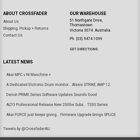
ABOUT CROSSFADER
OUR WAREHOUSE
51 Northgate Drive,
About Us
Thomastown
Shipping, Pickup + Returns
Victoria 3074. Australia.
Contact Us
Ph. (03) 9474 1099
GET DIRECTIONS
LATEST NEWS
Akai MPC v NI Maschine +
A Dedicated Elctronic Drum monitor... Alesis STRIKE AMP 12
Denon PRIME Series Software Updates Sounds Good
ALTO Professional Release New 2000w Subs... TS3S Series
Akai FORCE just keeps giving... Firmware Upgrade brings SPLICE
Tweets by @CrossfaderAU