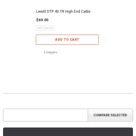
Lewitt DTP 40 TR High End Cable
$69.00
ADD TO CART
Compare