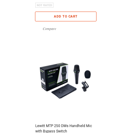
ADD TO CART
Compare
Lewitt MTP 250 DMs Handheld Mic
with Bypass Switch