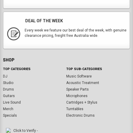
DEAL OF THE WEEK
Every week we feature our best deal of the week, with genuine
clearance pricing, freight free Australia wide.
SHOP
TOP CATEGORIES
TOP SUB-CATEGORIES
DJ
Music Software
Studio
Acoustic Treatment
Drums
Speaker Parts
Guitars
Microphones
Live Sound
Cartridges + Stylus
Merch
Turntables
Specials
Electronic Drums