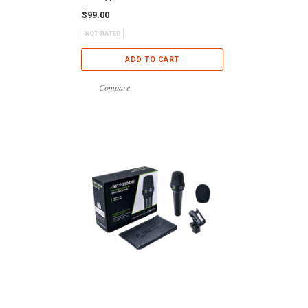
$99.00
ADD TO CART
Compare