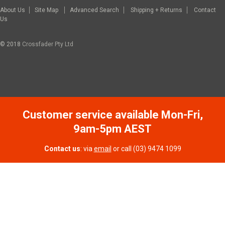
About Us
Site Map
Advanced Search
Shipping + Returns
Contact
Us
© 2018
Crossfader Pty Ltd
Customer service available Mon-Fri,
9am-5pm AEST
Contact us
: via
email
or call (03) 9474 1099