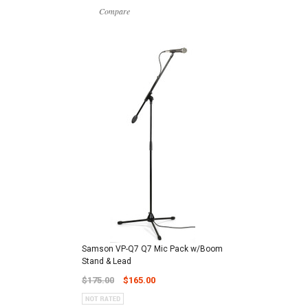
Compare
Samson VP-Q7 Q7 Mic Pack w/Boom
Stand & Lead
$175.00
$165.00