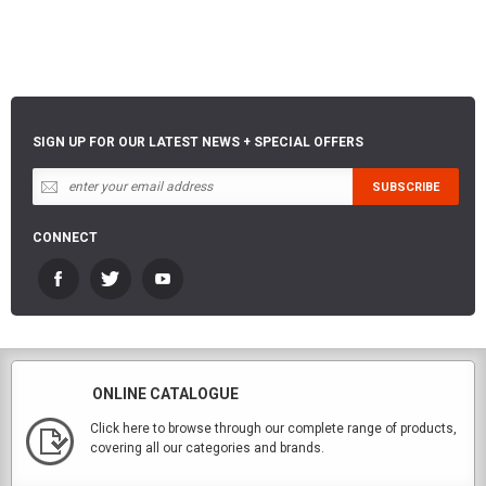
SIGN UP FOR OUR LATEST NEWS + SPECIAL OFFERS
CONNECT
ONLINE CATALOGUE
Click here to browse through our complete range of products,
covering all our categories and brands.