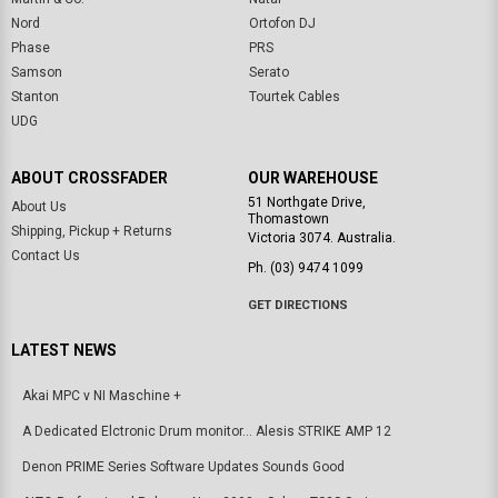
Nord
Ortofon DJ
Phase
PRS
Samson
Serato
Stanton
Tourtek Cables
UDG
ABOUT CROSSFADER
OUR WAREHOUSE
51 Northgate Drive,
About Us
Thomastown
Shipping, Pickup + Returns
Victoria 3074. Australia.
Contact Us
Ph. (03) 9474 1099
GET DIRECTIONS
LATEST NEWS
Akai MPC v NI Maschine +
A Dedicated Elctronic Drum monitor... Alesis STRIKE AMP 12
Denon PRIME Series Software Updates Sounds Good