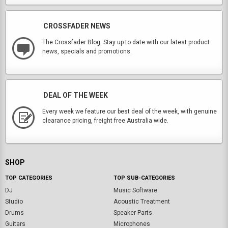
CROSSFADER NEWS
The Crossfader Blog. Stay up to date with our latest product
news, specials and promotions.
DEAL OF THE WEEK
Every week we feature our best deal of the week, with genuine
clearance pricing, freight free Australia wide.
SHOP
TOP CATEGORIES
TOP SUB-CATEGORIES
DJ
Music Software
Studio
Acoustic Treatment
Drums
Speaker Parts
Guitars
Microphones