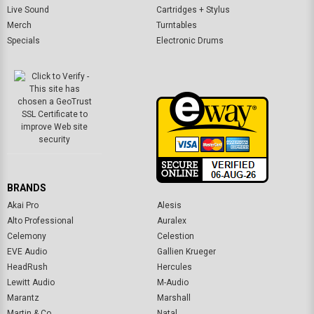
Live Sound
Cartridges + Stylus
Merch
Turntables
Specials
Electronic Drums
BRANDS
Akai Pro
Alesis
Alto Professional
Auralex
Celemony
Celestion
EVE Audio
Gallien Krueger
HeadRush
Hercules
Lewitt Audio
M-Audio
Marantz
Marshall
Martin & Co.
Natal