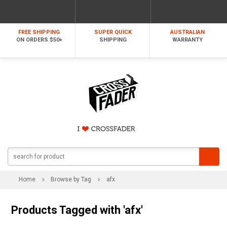
FREE SHIPPING
SUPER QUICK
AUSTRALIAN
ON ORDERS $50+
SHIPPING
WARRANTY
Home
Browse by Tag
afx
Products Tagged with 'afx'