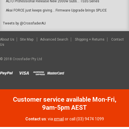
ALTO Professional Release New 2000w Subs... TS3S Series
Akai FORCE just keeps giving... Firmware Upgrade brings SPLICE
Tweets by @CrossfaderAU
About Us
Site Map
Advanced Search
Shipping + Returns
Contact
Us
© 2018
Crossfader Pty Ltd
Customer service available Mon-Fri,
9am-5pm AEST
Contact us
: via
email
or call (03) 9474 1099