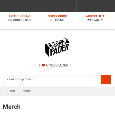
FREE SHIPPING
SUPER QUICK
AUSTRALIAN
ON ORDERS $50+
SHIPPING
WARRANTY
Home
Merch
Merch