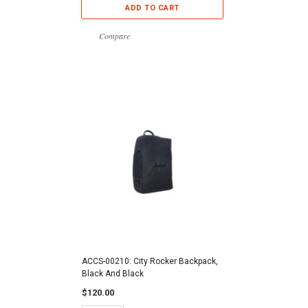
ADD TO CART
Compare
ACCS-00210: City Rocker Backpack,
Black And Black
$120.00