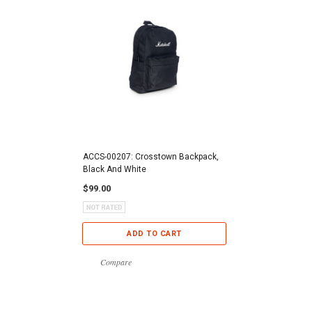
ACCS-00207: Crosstown Backpack,
Black And White
$99.00
ADD TO CART
Compare