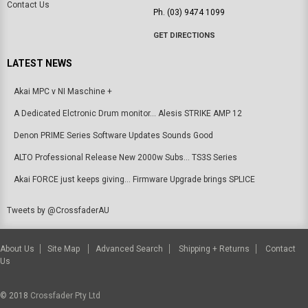
Contact Us
Ph. (03) 9474 1099
GET DIRECTIONS
LATEST NEWS
Akai MPC v NI Maschine +
A Dedicated Elctronic Drum monitor... Alesis STRIKE AMP 12
Denon PRIME Series Software Updates Sounds Good
ALTO Professional Release New 2000w Subs... TS3S Series
Akai FORCE just keeps giving... Firmware Upgrade brings SPLICE
Tweets by @CrossfaderAU
About Us
Site Map
Advanced Search
Shipping + Returns
Contact
Us
© 2018
Crossfader Pty Ltd