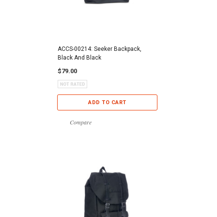
ACCS-00214: Seeker Backpack,
Black And Black
$79.00
ADD TO CART
Compare