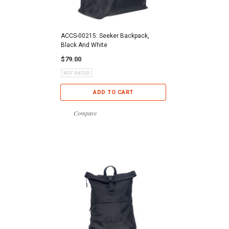
ACCS-00215: Seeker Backpack,
Black And White
$79.00
ADD TO CART
Compare