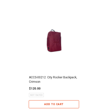
ACCS-00212: City Rocker Backpack,
Crimson
$120.00
ADD TO CART