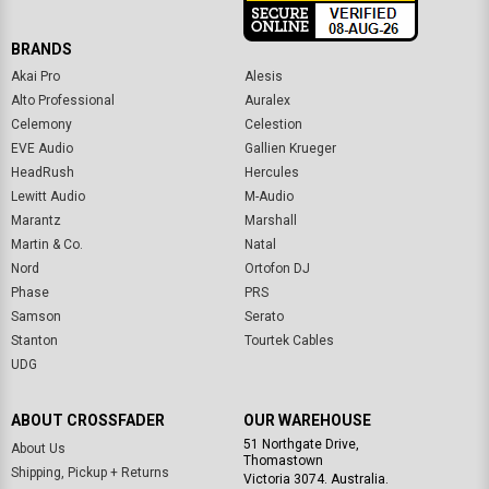
BRANDS
Akai Pro
Alesis
Alto Professional
Auralex
Celemony
Celestion
EVE Audio
Gallien Krueger
HeadRush
Hercules
Lewitt Audio
M-Audio
Marantz
Marshall
Martin & Co.
Natal
Nord
Ortofon DJ
Phase
PRS
Samson
Serato
Stanton
Tourtek Cables
UDG
ABOUT CROSSFADER
OUR WAREHOUSE
51 Northgate Drive,
About Us
Thomastown
Shipping, Pickup + Returns
Victoria 3074. Australia.