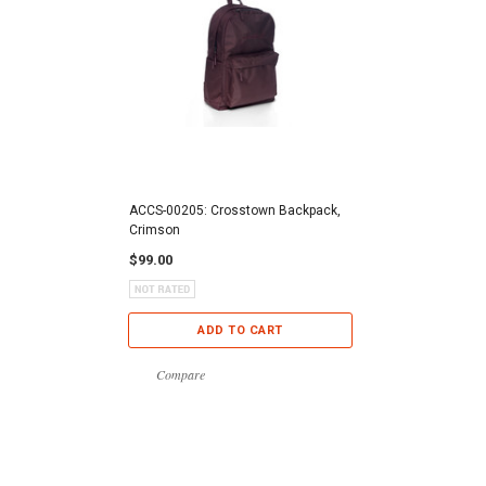
ACCS-00205: Crosstown Backpack,
Crimson
$99.00
ADD TO CART
Compare