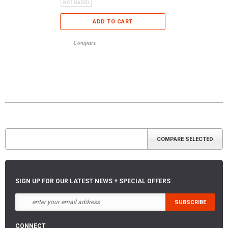
ADD TO CART
Compare
SIGN UP FOR OUR LATEST NEWS + SPECIAL OFFERS
CONNECT