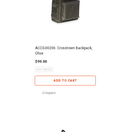
ACCS-00206: Crosstown Backpack,
Olive
$99.00
ADD TO CART
Compare