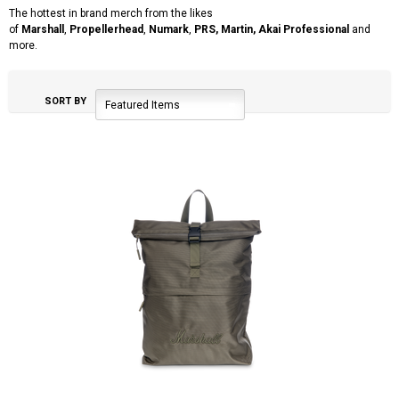
The hottest in brand merch from the likes
of
Marshall
,
Propellerhead
,
Numark
,
PRS, Martin,
Akai Professional
and
more.
SORT BY
Featured Items