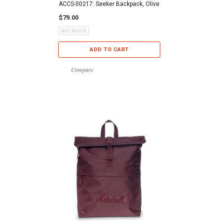
ACCS-00217: Seeker Backpack, Olive
$79.00
ADD TO CART
Compare