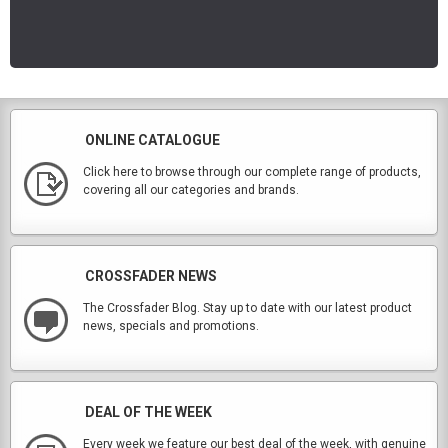
ONLINE CATALOGUE
Click here to browse through our complete range of products,
covering all our categories and brands.
CROSSFADER NEWS
The Crossfader Blog. Stay up to date with our latest product
news, specials and promotions.
DEAL OF THE WEEK
Every week we feature our best deal of the week, with genuine