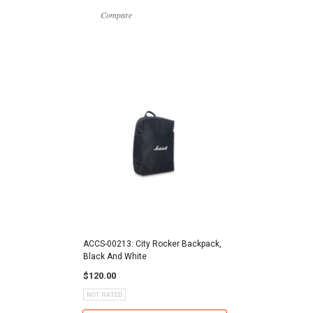
Compare
ACCS-00213: City Rocker Backpack,
Black And White
$120.00