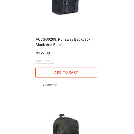
ACCS-00208: Runaway Backpack,
Black And Black
$179.00
ADD TO CART
Compare