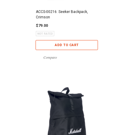
ACCS-00216: Seeker Backpack,
Crimson
$79.00
ADD TO CART
Compare