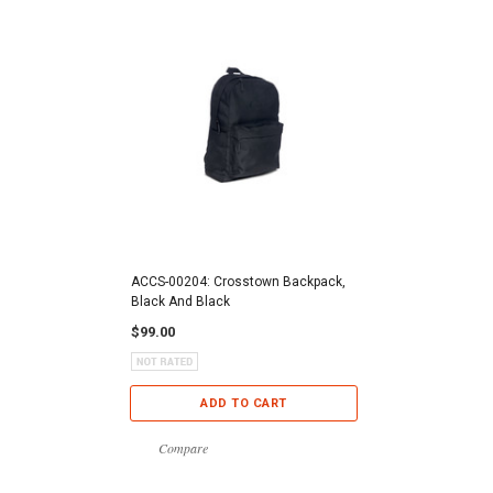
ACCS-00204: Crosstown Backpack,
Black And Black
$99.00
ADD TO CART
Compare