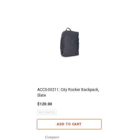
ACCS-00211: City Rocker Backpack,
Slate
$120.00
ADD TO CART
Compare