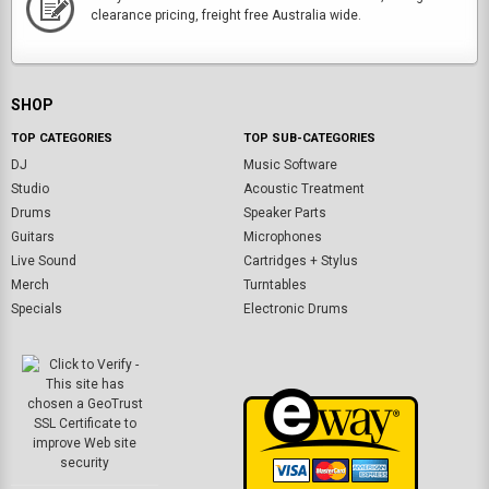
clearance pricing, freight free Australia wide.
SHOP
TOP CATEGORIES
TOP SUB-CATEGORIES
DJ
Music Software
Studio
Acoustic Treatment
Drums
Speaker Parts
Guitars
Microphones
Live Sound
Cartridges + Stylus
Merch
Turntables
Specials
Electronic Drums