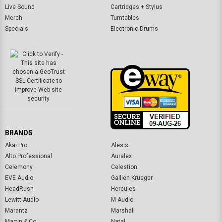
Live Sound
Cartridges + Stylus
Merch
Turntables
Specials
Electronic Drums
BRANDS
Akai Pro
Alesis
Alto Professional
Auralex
Celemony
Celestion
EVE Audio
Gallien Krueger
HeadRush
Hercules
Lewitt Audio
M-Audio
Marantz
Marshall
Martin & Co.
Natal