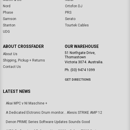
Nord
Ortofon DJ
Phase
PRS
Samson
Serato
Stanton
Tourtek Cables
UDG
ABOUT CROSSFADER
OUR WAREHOUSE
51 Northgate Drive,
About Us
Thomastown
Shipping, Pickup + Returns
Victoria 3074. Australia.
Contact Us
Ph. (03) 9474 1099
GET DIRECTIONS
LATEST NEWS
Akai MPC v NI Maschine +
A Dedicated Elctronic Drum monitor... Alesis STRIKE AMP 12
Denon PRIME Series Software Updates Sounds Good