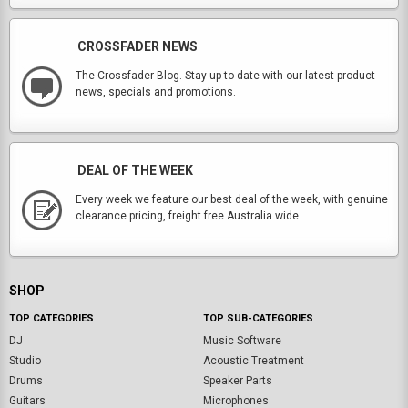
CROSSFADER NEWS
The Crossfader Blog. Stay up to date with our latest product
news, specials and promotions.
DEAL OF THE WEEK
Every week we feature our best deal of the week, with genuine
clearance pricing, freight free Australia wide.
SHOP
TOP CATEGORIES
TOP SUB-CATEGORIES
DJ
Music Software
Studio
Acoustic Treatment
Drums
Speaker Parts
Guitars
Microphones