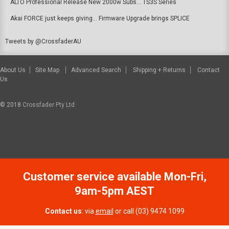
ALTO Professional Release New 2000w Subs... TS3S Series
Akai FORCE just keeps giving... Firmware Upgrade brings SPLICE
Tweets by @CrossfaderAU
About Us
Site Map
Advanced Search
Shipping + Returns
Contact
Us
© 2018
Crossfader Pty Ltd
Customer service available Mon-Fri,
9am-5pm AEST
Contact us
: via
email
or call (03) 9474 1099