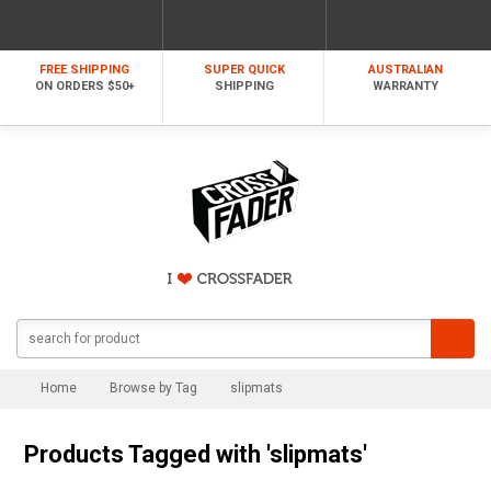
FREE SHIPPING
SUPER QUICK
AUSTRALIAN
ON ORDERS $50+
SHIPPING
WARRANTY
Home
Browse by Tag
slipmats
Products Tagged with 'slipmats'