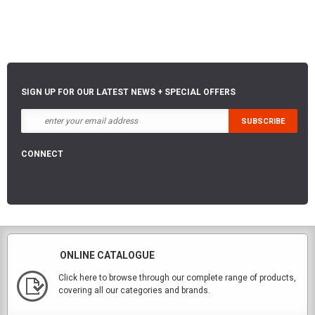
SIGN UP FOR OUR LATEST NEWS + SPECIAL OFFERS
CONNECT
ONLINE CATALOGUE
Click here to browse through our complete range of products,
covering all our categories and brands.