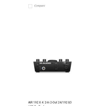
Compare
AIR 192 X 4: 2-In 2-Out 24/192 I|O