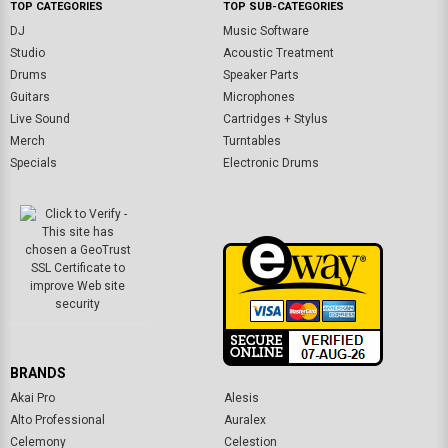
TOP CATEGORIES
TOP SUB-CATEGORIES
DJ
Music Software
Studio
Acoustic Treatment
Drums
Speaker Parts
Guitars
Microphones
Live Sound
Cartridges + Stylus
Merch
Turntables
Specials
Electronic Drums
BRANDS
Akai Pro
Alesis
Alto Professional
Auralex
Celemony
Celestion