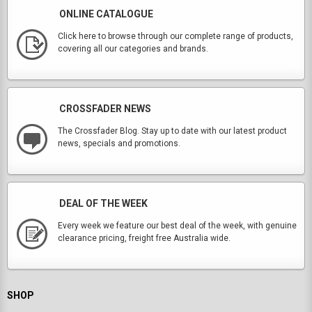
ONLINE CATALOGUE
Click here to browse through our complete range of products,
covering all our categories and brands.
CROSSFADER NEWS
The Crossfader Blog. Stay up to date with our latest product
news, specials and promotions.
DEAL OF THE WEEK
Every week we feature our best deal of the week, with genuine
clearance pricing, freight free Australia wide.
SHOP