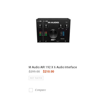
M Audio AIR 192 X 6 Audio Interface
$299.00
$210.00
Compare