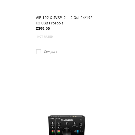
AIR 192 X 4VSP: 2-In 2-Out 24/192
I|O USB ProTools
$399.00
Compare