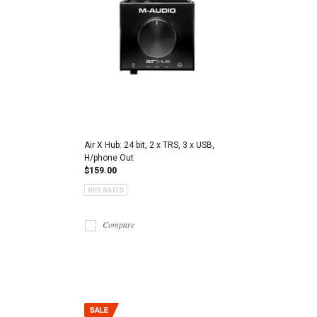
Air X Hub: 24 bit, 2 x TRS, 3 x USB,
H/phone Out
$159.00
Compare