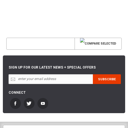
SIGN UP FOR OUR LATEST NEWS + SPECIAL OFFERS
CONNECT