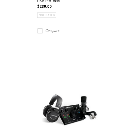
USB ProTools
$239.00
Compare