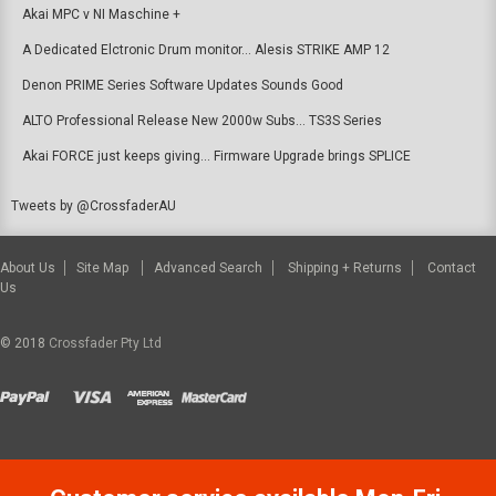
Akai MPC v NI Maschine +
A Dedicated Elctronic Drum monitor... Alesis STRIKE AMP 12
Denon PRIME Series Software Updates Sounds Good
ALTO Professional Release New 2000w Subs... TS3S Series
Akai FORCE just keeps giving... Firmware Upgrade brings SPLICE
Tweets by @CrossfaderAU
About Us
Site Map
Advanced Search
Shipping + Returns
Contact
Us
© 2018
Crossfader Pty Ltd