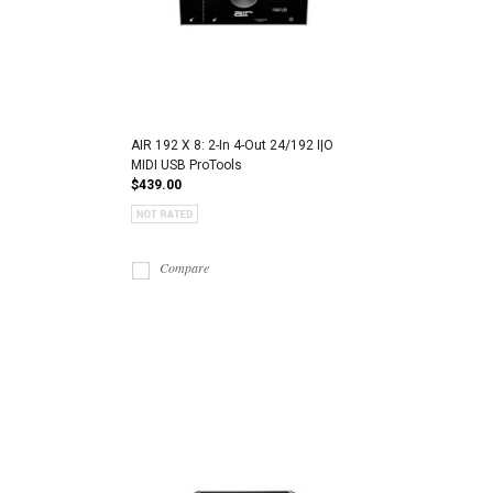
AIR 192 X 8: 2-In 4-Out 24/192 I|O
MIDI USB ProTools
$439.00
Compare