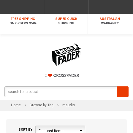
FREE SHIPPING
SUPER QUICK
AUSTRALIAN
ON ORDERS $50+
SHIPPING
WARRANTY
Home
Browse by Tag
maudio
SORT BY
Featured Items