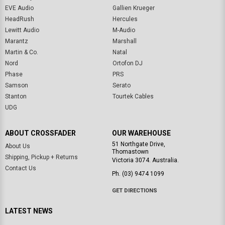
EVE Audio
Gallien Krueger
HeadRush
Hercules
Lewitt Audio
M-Audio
Marantz
Marshall
Martin & Co.
Natal
Nord
Ortofon DJ
Phase
PRS
Samson
Serato
Stanton
Tourtek Cables
UDG
ABOUT CROSSFADER
OUR WAREHOUSE
51 Northgate Drive,
About Us
Thomastown
Shipping, Pickup + Returns
Victoria 3074. Australia.
Contact Us
Ph. (03) 9474 1099
GET DIRECTIONS
LATEST NEWS