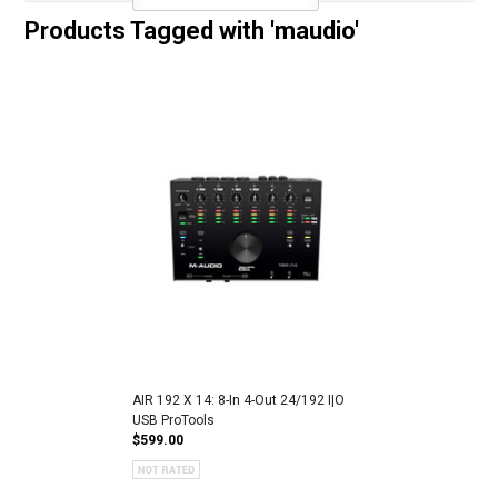
Products Tagged with 'maudio'
AIR 192 X 14: 8-In 4-Out 24/192 I|O
USB ProTools
$599.00