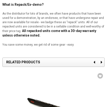
What is Repack/Ex-demo?
As the distributor for lots of brands, we often have products that have been
used for a demonstration, by an endorsee, or that have undergone repair and
are now available for resale - we badge these as "repack" units. All of our
repacked units are considered to be in a sellable condition and well-worthy of
All repacked units come with a 30-day warranty
their price tag.
unless otherwise noted.
You save some money, we get rid of some gear - easy.
RELATED PRODUCTS