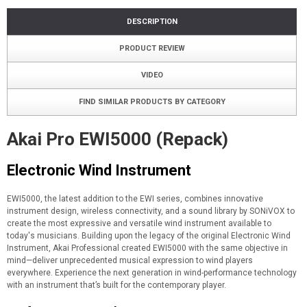
DESCRIPTION
PRODUCT REVIEW
VIDEO
FIND SIMILAR PRODUCTS BY CATEGORY
Akai Pro EWI5000 (Repack)
Electronic Wind Instrument
EWI5000, the latest addition to the EWI series, combines innovative
instrument design, wireless connectivity, and a sound library by SONiVOX to
create the most expressive and versatile wind instrument available to
today's musicians. Building upon the legacy of the original Electronic Wind
Instrument, Akai Professional created EWI5000 with the same objective in
mind—deliver unprecedented musical expression to wind players
everywhere. Experience the next generation in wind-performance technology
with an instrument that’s built for the contemporary player.