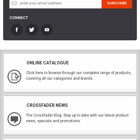
CONNECT
ONLINE CATALOGUE
Click here to browse through our complete range of products,
covering all our categories and brands.
CROSSFADER NEWS
The Crossfader Blog. Stay up to date with our latest product
news, specials and promotions.