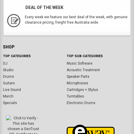
DEAL OF THE WEEK
Every week we feature our best deal of the week, with genuine
clearance pricing, freight free Australia wide.
SHOP
TOP CATEGORIES
TOP SUB-CATEGORIES
DJ
Music Software
Studio
Acoustic Treatment
Drums
Speaker Parts
Guitars
Microphones
Live Sound
Cartridges + Stylus
Merch
Turntables
Specials
Electronic Drums