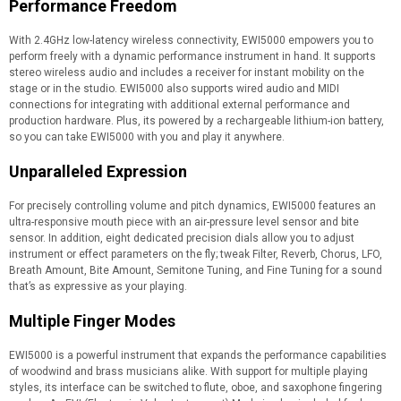
Performance Freedom
With 2.4GHz low-latency wireless connectivity, EWI5000 empowers you to
perform freely with a dynamic performance instrument in hand. It supports
stereo wireless audio and includes a receiver for instant mobility on the
stage or in the studio. EWI5000 also supports wired audio and MIDI
connections for integrating with additional external performance and
production hardware. Plus, its powered by a rechargeable lithium-ion battery,
so you can take EWI5000 with you and play it anywhere.
Unparalleled Expression
For precisely controlling volume and pitch dynamics, EWI5000 features an
ultra-responsive mouth piece with an air-pressure level sensor and bite
sensor. In addition, eight dedicated precision dials allow you to adjust
instrument or effect parameters on the fly; tweak Filter, Reverb, Chorus, LFO,
Breath Amount, Bite Amount, Semitone Tuning, and Fine Tuning for a sound
that’s as expressive as your playing.
Multiple Finger Modes
EWI5000 is a powerful instrument that expands the performance capabilities
of woodwind and brass musicians alike. With support for multiple playing
styles, its interface can be switched to flute, oboe, and saxophone fingering