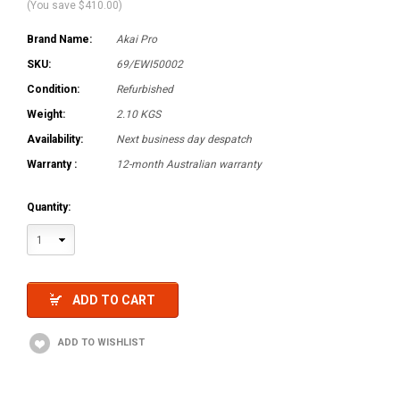
(You save
$410.00
)
Brand Name:
Akai Pro
SKU:
69/EWI50002
Condition:
Refurbished
Weight:
2.10 KGS
Availability:
Next business day despatch
Warranty :
12-month Australian warranty
Quantity:
1
ADD TO CART