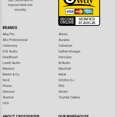
BRANDS
Akai Pro
Alesis
Alto Professional
Auralex
Celemony
Celestion
EVE Audio
Gallien Krueger
HeadRush
Hercules
Lewitt Audio
M-Audio
Marantz
Marshall
Martin & Co.
Natal
Nord
Ortofon DJ
Phase
PRS
Samson
Serato
Stanton
Tourtek Cables
UDG
ABOUT CROSSFADER
OUR WAREHOUSE