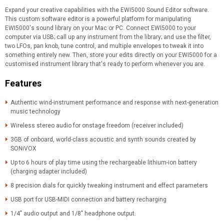
Expand your creative capabilities with the EWI5000 Sound Editor software.
This custom software editor is a powerful platform for manipulating
EWI5000's sound library on your Mac or PC. Connect EWI5000 to your
computer via USB; call up any instrument from the library; and use the filter,
two LFOs, pan knob, tune control, and multiple envelopes to tweak it into
something entirely new. Then, store your edits directly on your EWI5000 for a
customised instrument library that's ready to perform whenever you are.
Features
Authentic wind-instrument performance and response with next-generation
music technology
Wireless stereo audio for onstage freedom (receiver included)
3GB of onboard, world-class acoustic and synth sounds created by
SONiVOX
Up to 6 hours of play time using the rechargeable lithium-ion battery
(charging adapter included)
8 precision dials for quickly tweaking instrument and effect parameters
USB port for USB-MIDI connection and battery recharging
1/4" audio output and 1/8" headphone output.