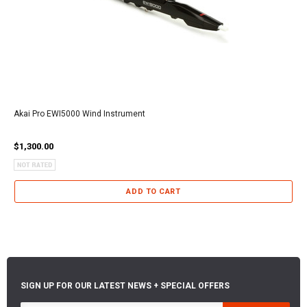
Akai Pro EWI5000 Wind Instrument
$1,300.00
ADD TO CART
SIGN UP FOR OUR LATEST NEWS + SPECIAL OFFERS