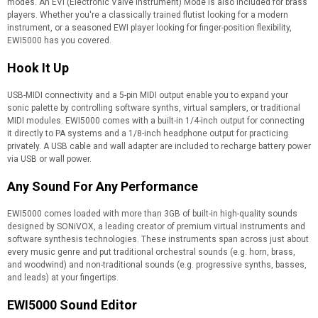
modes. An EVI (Electronic Valve Instrument) Mode is also included for brass
players. Whether you're a classically trained flutist looking for a modern
instrument, or a seasoned EWI player looking for finger-position flexibility,
EWI5000 has you covered.
Hook It Up
USB-MIDI connectivity and a 5-pin MIDI output enable you to expand your
sonic palette by controlling software synths, virtual samplers, or traditional
MIDI modules. EWI5000 comes with a built-in 1/4-inch output for connecting
it directly to PA systems and a 1/8-inch headphone output for practicing
privately. A USB cable and wall adapter are included to recharge battery power
via USB or wall power.
Any Sound For Any Performance
EWI5000 comes loaded with more than 3GB of built-in high-quality sounds
designed by SONiVOX, a leading creator of premium virtual instruments and
software synthesis technologies. These instruments span across just about
every music genre and put traditional orchestral sounds (e.g. horn, brass,
and woodwind) and non-traditional sounds (e.g. progressive synths, basses,
and leads) at your fingertips.
EWI5000 Sound Editor