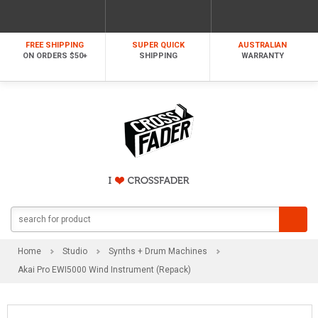
FREE SHIPPING
SUPER QUICK
AUSTRALIAN
ON ORDERS $50+
SHIPPING
WARRANTY
Home
Studio
Synths + Drum Machines
Akai Pro EWI5000 Wind Instrument (Repack)