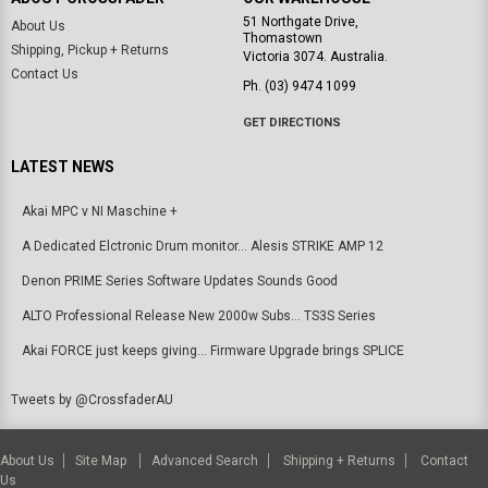
51 Northgate Drive,
About Us
Thomastown
Shipping, Pickup + Returns
Victoria 3074. Australia.
Contact Us
Ph. (03) 9474 1099
GET DIRECTIONS
LATEST NEWS
Akai MPC v NI Maschine +
A Dedicated Elctronic Drum monitor... Alesis STRIKE AMP 12
Denon PRIME Series Software Updates Sounds Good
ALTO Professional Release New 2000w Subs... TS3S Series
Akai FORCE just keeps giving... Firmware Upgrade brings SPLICE
Tweets by @CrossfaderAU
About Us
Site Map
Advanced Search
Shipping + Returns
Contact
Us