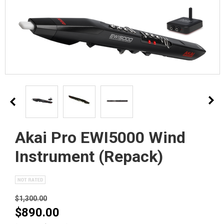
Akai Pro EWI5000 Wind
Instrument (Repack)
$1,300.00
$890.00