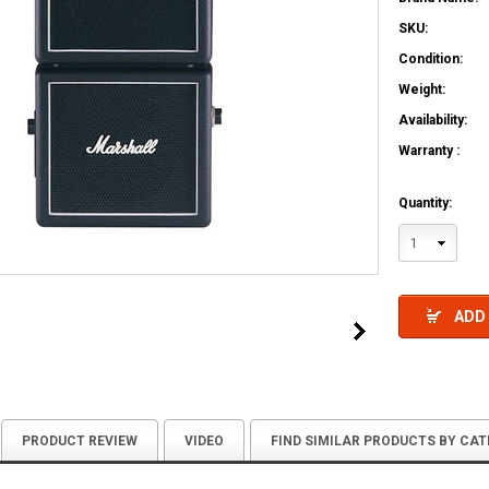
SKU:
Condition:
Weight:
Availability:
Warranty :
Quantity:
1
ADD
PRODUCT REVIEW
VIDEO
FIND SIMILAR PRODUCTS BY CA