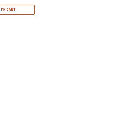
 TO CART