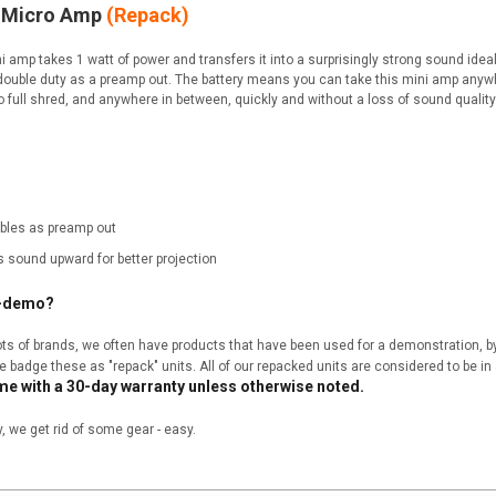
4 Micro Amp
(Repack)
 amp takes 1 watt of power and transfers it into a surprisingly strong sound idea
double duty as a preamp out. The battery means you can take this mini amp anyw
o full shred, and anywhere in between, quickly and without a loss of sound quality
bles as preamp out
s sound upward for better projection
x-demo?
 lots of brands, we often have products that have been used for a demonstration, 
we badge these as "repack" units. All of our repacked units are considered to be in 
me with a 30-day warranty unless otherwise noted.
we get rid of some gear - easy.