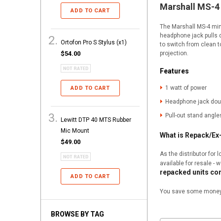
Marshall MS-
ADD TO CART
The Marshall MS-4 mini
headphone jack pulls 
Ortofon Pro S Stylus (x1)
to switch from clean t
projection.
$54.00
Features
1 watt of power
ADD TO CART
Headphone jack dou
Pull-out stand angle
Lewitt DTP 40 MTS Rubber
Mic Mount
What is Repack/E
$49.00
As the distributor for
available for resale - 
repacked units co
ADD TO CART
You save some money, 
BROWSE BY TAG