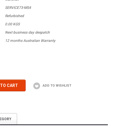
SERVICE73-MS4
Refurbished
0.00 KGS
Next business day despatch
12 months Australian Warranty
 TO CART
TEGORY