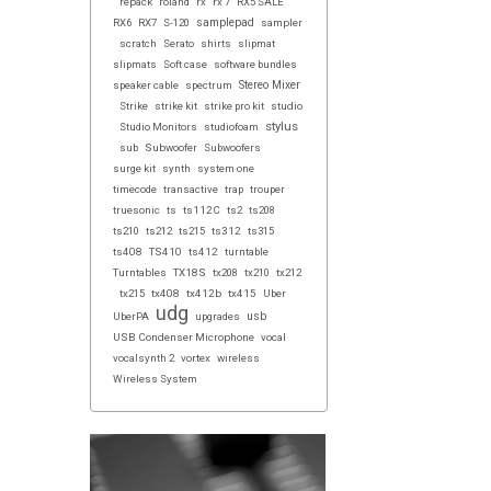
repack
roland
rx
rx 7
RX5 SALE
samplepad
RX6
RX7
S-120
sampler
scratch
Serato
shirts
slipmat
slipmats
Soft case
software bundles
Stereo Mixer
speaker cable
spectrum
Strike
strike kit
strike pro kit
studio
stylus
Studio Monitors
studiofoam
sub
Subwoofer
Subwoofers
surge kit
synth
system one
timecode
transactive
trap
trouper
truesonic
ts
ts112C
ts2
ts208
ts210
ts212
ts215
ts312
ts315
ts408
TS410
ts412
turntable
Turntables
TX18S
tx208
tx210
tx212
tx215
tx408
tx412b
tx415
Uber
udg
usb
UberPA
upgrades
USB Condenser Microphone
vocal
vocalsynth 2
vortex
wireless
Wireless System