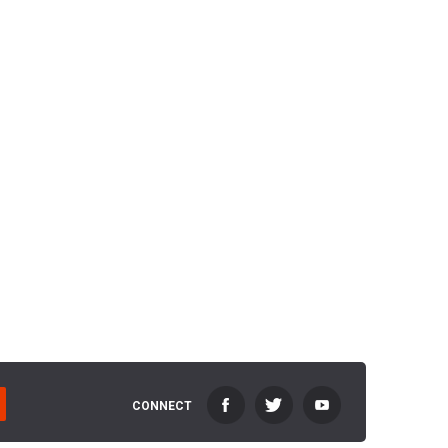
CONNECT