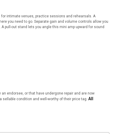
l for intimate venues, practice sessions and rehearsals. A
here you need to go. Separate gain and volume controls allow you
. A pull-out stand lets you angle this mini amp upward for sound
by an endorsee, or that have undergone repair and are now
All
a sellable condition and well-worthy of their price tag.