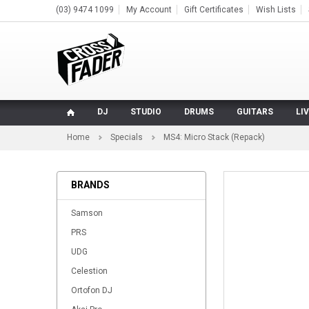
(03) 9474 1099
My Account
Gift Certificates
Wish Lists
DJ
STUDIO
DRUMS
GUITARS
LI
Home
Specials
MS4: Micro Stack (Repack)
BRANDS
Samson
PRS
UDG
Celestion
Ortofon DJ