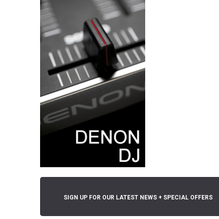
SIGN UP FOR OUR LATEST NEWS + SPECIAL OFFERS