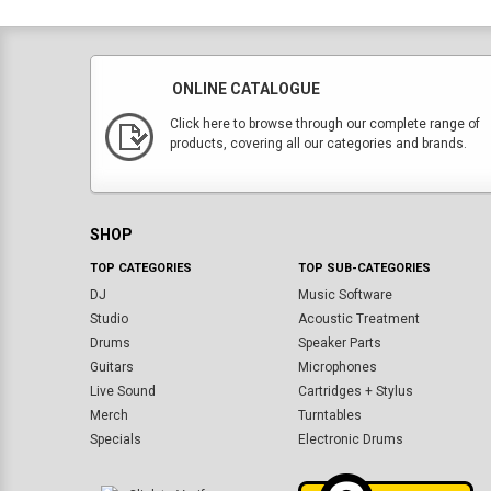
ONLINE CATALOGUE
Click here to browse through our complete range of
products, covering all our categories and brands.
SHOP
TOP CATEGORIES
TOP SUB-CATEGORIES
DJ
Music Software
Studio
Acoustic Treatment
Drums
Speaker Parts
Guitars
Microphones
Live Sound
Cartridges + Stylus
Merch
Turntables
Specials
Electronic Drums