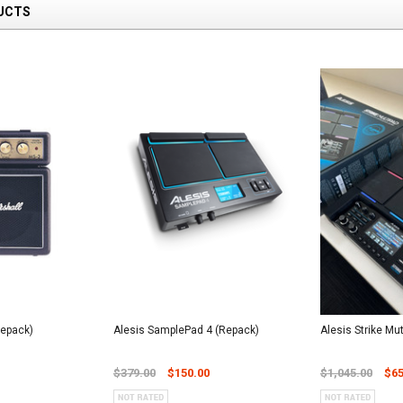
UCTS
Repack)
Alesis SamplePad 4 (Repack)
Alesis Strike Mu
$379.00
$150.00
$1,045.00
$65