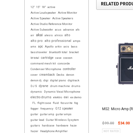
RELATED PROD
12"
15"
18"
active
Active Loudspeaker
Active Monitor
Active Speaker
Active Speakers
Active Studio Reference Monitor
Active Subwoofer
acus
advance
afx
akai
alto
air
alesis
alnico
alto pro
alto professional
amps
amx
apc
Apollo
arkiv
axis
bass
basstraveler
bluetooth total
bracket
bt total
cartridge
case
cocoon
command mesh kit
concorde
controller
Condenser Microphone
cover
creamback
Decks
denon
denon dj
digi
digital piano
digitrack
djrane
DJ S
drum machine
drums
dynamic
Dynamic Vocal Microphone
electro drums
elektro
ewi
ex demo
FL
flight case
fluid
focusrite
fog
MS2: Micro Amp (
fogger
frequency
G12 speaker
guitar
guitar amp
guitar amps
guitar lead
Guitar Wireless Sysytem
$99.00
$34.00
guitars
hardcase
hardware
haze
hazer
Headphone Amplifier