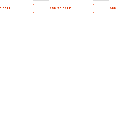
O CART
ADD TO CART
ADD