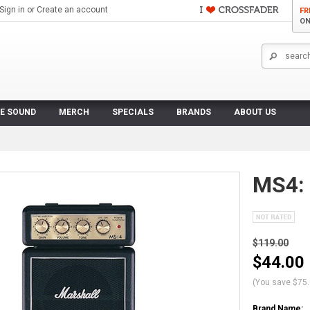
Sign in
or
Create an account
FR
ON
VE SOUND
MERCH
SPECIALS
BRANDS
ABOUT US
MS4: 
$119.00
$44.00
(You save
$75
Brand Name: