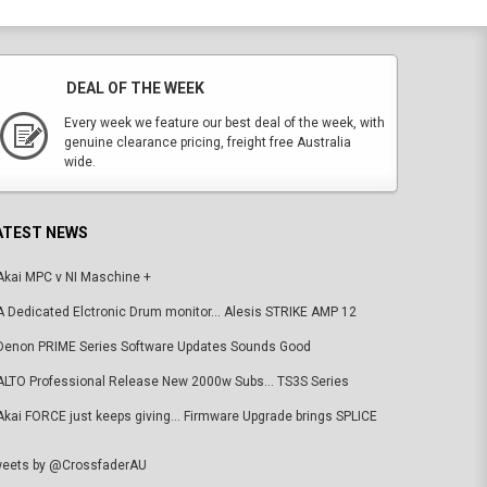
DEAL OF THE WEEK
Every week we feature our best deal of the week, with
genuine clearance pricing, freight free Australia
wide.
ATEST NEWS
Akai MPC v NI Maschine +
A Dedicated Elctronic Drum monitor... Alesis STRIKE AMP 12
Denon PRIME Series Software Updates Sounds Good
ALTO Professional Release New 2000w Subs... TS3S Series
Akai FORCE just keeps giving... Firmware Upgrade brings SPLICE
eets by @CrossfaderAU