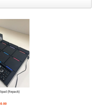
tlipad (Repack)
0.00