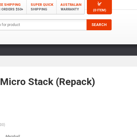
EE SHIPPING
SUPER QUICK
AUSTRALIAN
 ORDERS $50+
SHIPPING
WARRANTY
(0 ITEM)
Micro Stack (Repack)
.00
)
Marshall