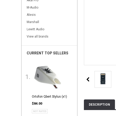
Akai Pro
M-Audio
Alesis
Marshall
Lewitt Audio
View all brands
CURRENT TOP SELLERS
Ortofon Qbert Stylus (x1)
$84.00
DESCRIPTION