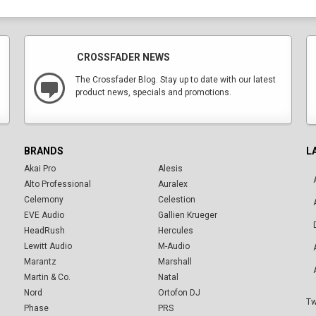
CROSSFADER NEWS
The Crossfader Blog. Stay up to date with our latest
product news, specials and promotions.
BRANDS
L
Akai Pro
Alesis
Alto Professional
Auralex
Celemony
Celestion
EVE Audio
Gallien Krueger
HeadRush
Hercules
Lewitt Audio
M-Audio
Marantz
Marshall
Martin & Co.
Natal
Nord
Ortofon DJ
Tw
Phase
PRS