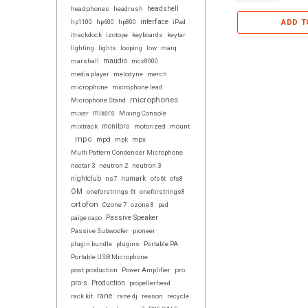
headphones
headrush
headshell
interface
ADD T
hp1100
hp600
hp800
iPad
itrackdock
izotope
keyboards
keytar
lighting
lights
looping
low
marq
maudio
marshall
mcx8000
media player
melodyne
merch
microphone
microphone lead
microphones
Microphone Stand
mixer
mixers
Mixing Console
mixtrack
monitors
motorized
mount
mpc
mpd
mpk
mpx
Multi Pattern Condenser Microphone
nectar 3
neutron 2
neutron 3
numark
nightclub
ns7
ofs6t
ofs8
OM
oneforstrings 6t
oneforstrings8
ortofon
Ozone 7
ozone 8
pad
paige capo
Passive Speaker
Passive Subwoofer
pioneer
plugin bundle
plugins
Portable PA
Portable USB Microphone
post production
Power Amplifier
pro
pro-s
Production
propellerhead
rane
rack kit
rane dj
reason
recycle